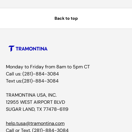
Back to top
Monday to Friday from 8am to 5pm CT
Call us: (281)-884-3084
Text us:(281)-884-3084
TRAMONTINA USA, INC.
12955 WEST AIRPORT BLVD
SUGAR LAND, TX 77478-6119
help.tusa@tramontina.com
Call or Text.
(281)-884-3084