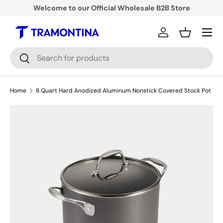
Welcome to our Official Wholesale B2B Store
Skip to content
Menu
Log in
Basket
Search
Search
Home
8 Quart Hard Anodized Aluminum Nonstick Covered Stock Pot