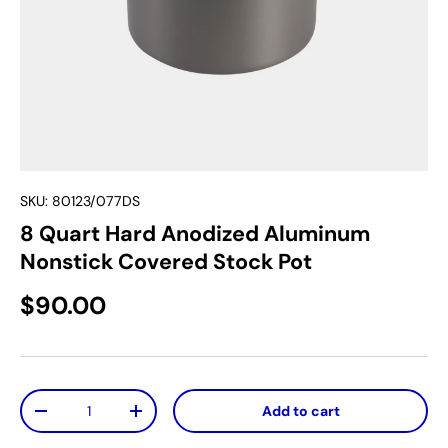
SKU:
80123/077DS
8 Quart Hard Anodized Aluminum
Nonstick Covered Stock Pot
$90.00
Qty
Add to cart
-
+