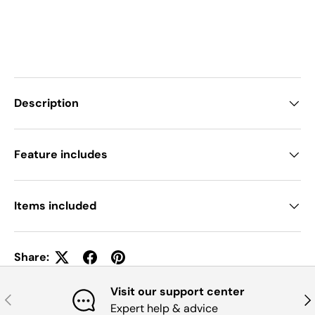
Description
Feature includes
Items included
Share:
Visit our support center
Previous
Nex
Expert help & advice