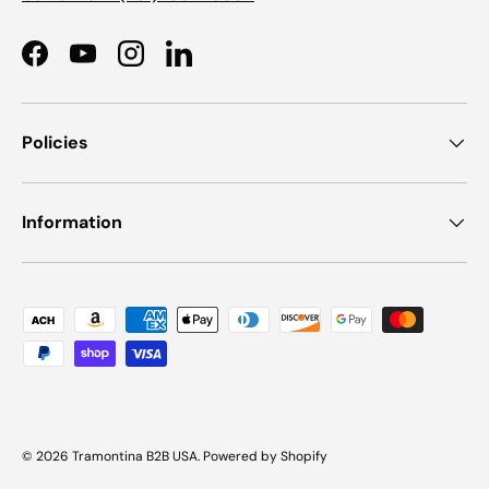
Facebook
YouTube
Instagram
LinkedIn
Policies
Information
Payment methods accepted
© 2026
Tramontina B2B USA
.
Powered by Shopify